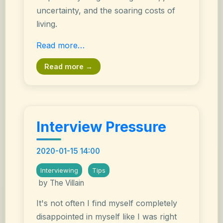
uncertainty, and the soaring costs of
living.
Read more…
Read more →
Interview Pressure
2020-01-15 14:00
Interviewing
Tips
by The Villain
It's not often I find myself completely
disappointed in myself like I was right