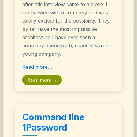
after this interview came to a close. I
interviewed with a company and was
totally excited for the possibility. They
by far have the most impressive
architecture I have ever seen a
company accomplish, especially as a
young company.
Read more…
Read more →
Command line
1Password