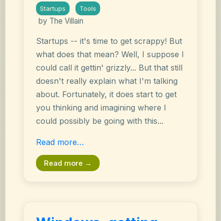
Startups
Tools
by The Villain
Startups -- it's time to get scrappy! But
what does that mean? Well, I suppose I
could call it gettin' grizzly... But that still
doesn't really explain what I'm talking
about. Fortunately, it does start to get
you thinking and imagining where I
could possibly be going with this...
Read more…
Read more →