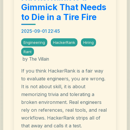
Gimmick That Needs
to Die in a Tire Fire
2025-09-01 22:45
Engineering
HackerRank
Hiring
Rant
by The Villain
If you think HackerRank is a fair way
to evaluate engineers, you are wrong.
It is not about skill, it is about
memorizing trivia and tolerating a
broken environment. Real engineers
rely on references, real tools, and real
workflows. HackerRank strips all of
that away and calls it a test.