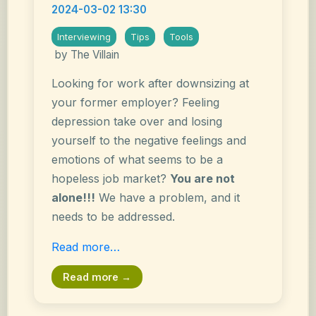
2024-03-02 13:30
Interviewing
Tips
Tools
by The Villain
Looking for work after downsizing at
your former employer? Feeling
depression take over and losing
yourself to the negative feelings and
emotions of what seems to be a
hopeless job market?
You are not
alone!!!
We have a problem, and it
needs to be addressed.
Read more…
Read more →