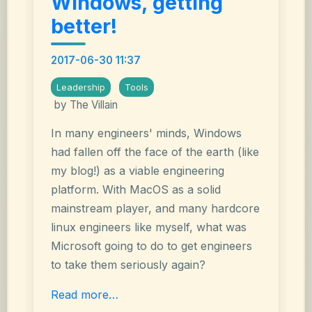
Windows, getting
better!
2017-06-30 11:37
Leadership
Tools
by The Villain
In many engineers' minds, Windows
had fallen off the face of the earth (like
my blog!) as a viable engineering
platform. With MacOS as a solid
mainstream player, and many hardcore
linux engineers like myself, what was
Microsoft going to do to get engineers
to take them seriously again?
Read more…