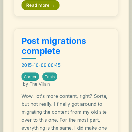
Read more →
Post migrations
complete
2015-10-09 00:45
Career
Tools
by The Villain
Wow, lot's more content, right? Sorta,
but not really. I finally got around to
migrating the content from my old site
over to this one. For the most part,
everything is the same. I did make one