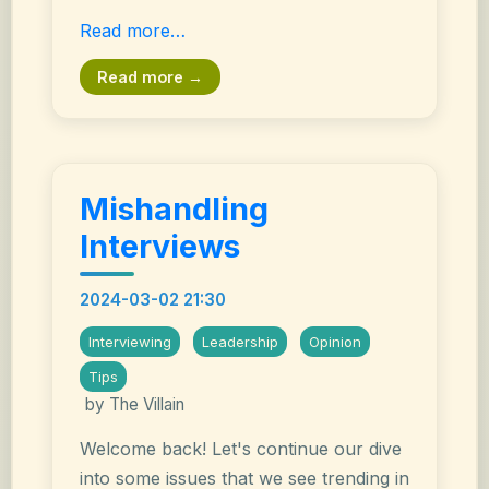
Read more…
Read more →
Mishandling
Interviews
2024-03-02 21:30
Interviewing
Leadership
Opinion
Tips
by The Villain
Welcome back! Let's continue our dive
into some issues that we see trending in