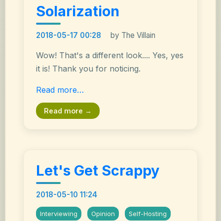
Solarization
2018-05-17 00:28
by The Villain
Wow! That's a different look.... Yes, yes
it is! Thank you for noticing.
Read more…
Read more →
Let's Get Scrappy
2018-05-10 11:24
Interviewing
Opinion
Self-Hosting