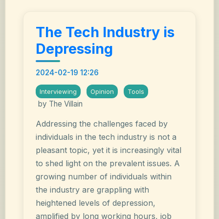
The Tech Industry is
Depressing
2024-02-19 12:26
Interviewing
Opinion
Tools
by The Villain
Addressing the challenges faced by
individuals in the tech industry is not a
pleasant topic, yet it is increasingly vital
to shed light on the prevalent issues. A
growing number of individuals within
the industry are grappling with
heightened levels of depression,
amplified by long working hours, job