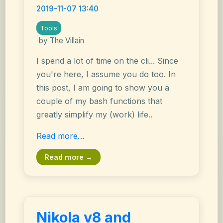
2019-11-07 13:40
Tools
by The Villain
I spend a lot of time on the cli... Since
you're here, I assume you do too. In
this post, I am going to show you a
couple of my bash functions that
greatly simplify my (work) life..
Read more…
Read more →
Nikola v8 and