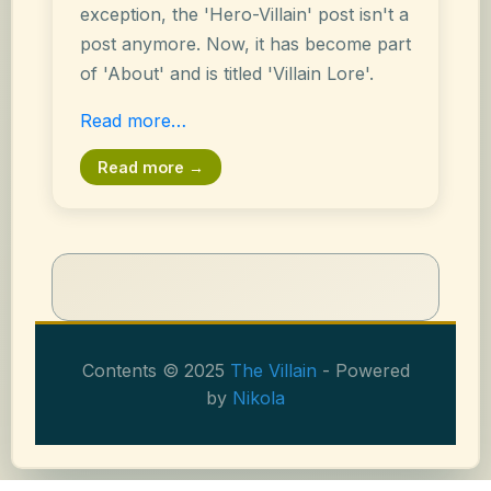
exception, the 'Hero-Villain' post isn't a
post anymore. Now, it has become part
of 'About' and is titled 'Villain Lore'.
Read more…
Read more →
Contents © 2025
The Villain
- Powered
by
Nikola