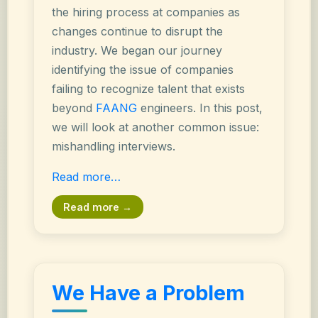
the hiring process at companies as
changes continue to disrupt the
industry. We began our journey
identifying the issue of companies
failing to recognize talent that exists
beyond
FAANG
engineers. In this post,
we will look at another common issue:
mishandling interviews.
Read more…
Read more →
We Have a Problem